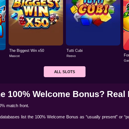
The Biggest Win x50
Tutti Cubi
Fo
Mascot
Reevo
Ga
ALL SLOTS
he 100% Welcome Bonus? Real
0% match front.
tabases list the 100% Welcome Bonus as “usually present” or “potent