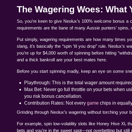
The Wagering Woes: What 
So, you’re keen to give Neolux’s 100% welcome bonus a cr
requirements are the bane of many Aussie punters’ spins, o
Put simply, wagering requirements are how many times you
slang, it’s basically the “spin ’til you drop” rule. Neolux
you’re up for $4,000 worth of spinning before hitting “with
and a thick bankroll are your best mates here.
Before you start spinning madly, keep an eye on some sne
Playthrough: This is the total wager amount require
Max Bet: Never go full throttle on your bets when 
you risk bonus cancellation.
Contribution Rates: Not every
game
chips in equally
Grinding through Neolux’s wagering without torching your ba
For example, spin low-volatility slots like Honey Hive XL th
bets and you’re in the sweet spot—not overbetting but still