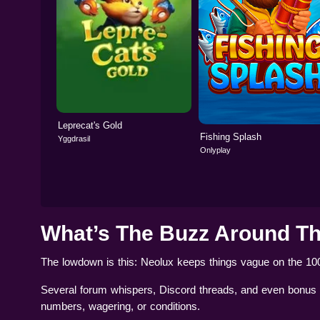
Leprecat's Gold
Fishing Splash
Yggdrasil
Onlyplay
What’s The Buzz Around T
The lowdown is this: Neolux keeps things vague on the 10
Several forum whispers, Discord threads, and even bonus da
numbers, wagering, or conditions.