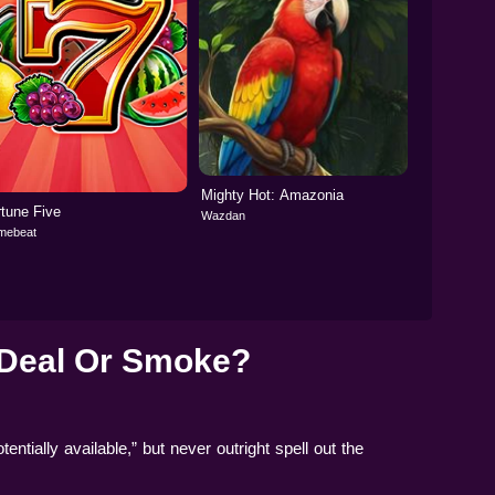
Mighty Hot: Amazonia
rtune Five
Wazdan
mebeat
 Deal Or Smoke?
ially available,” but never outright spell out the