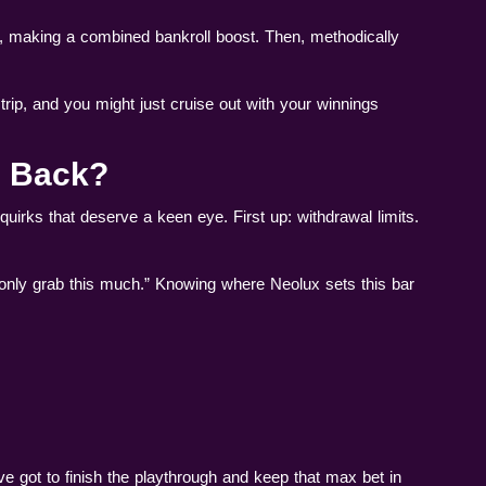
sit, making a combined bankroll boost. Then, methodically
 trip, and you might just cruise out with your winnings
u Back?
uirks that deserve a keen eye. First up: withdrawal limits.
 only grab this much.” Knowing where Neolux sets this bar
e got to finish the playthrough and keep that max bet in