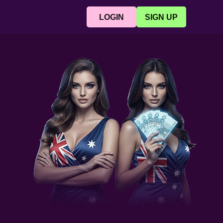
LOGIN
SIGN UP