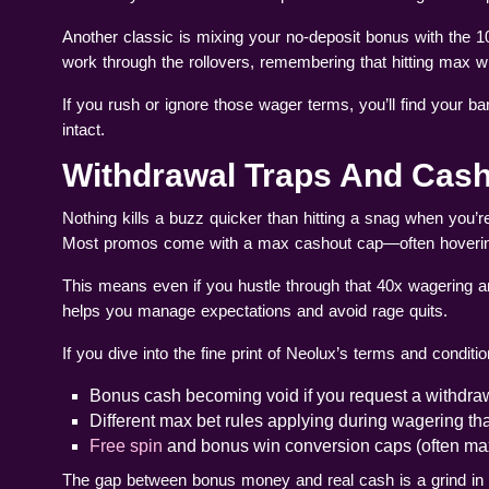
Another classic is mixing your no-deposit bonus with the 10
work through the rollovers, remembering that hitting max w
If you rush or ignore those wager terms, you’ll find your ban
intact.
Withdrawal Traps And Cas
Nothing kills a buzz quicker than hitting a snag when you’r
Most promos come with a max cashout cap—often hoveri
This means even if you hustle through that 40x wagering a
helps you manage expectations and avoid rage quits.
If you dive into the fine print of Neolux’s terms and conditi
Bonus cash becoming void if you request a withdra
Different max bet rules applying during wagering tha
Free spin
and bonus win conversion caps (often max
The gap between bonus money and real cash is a grind in it