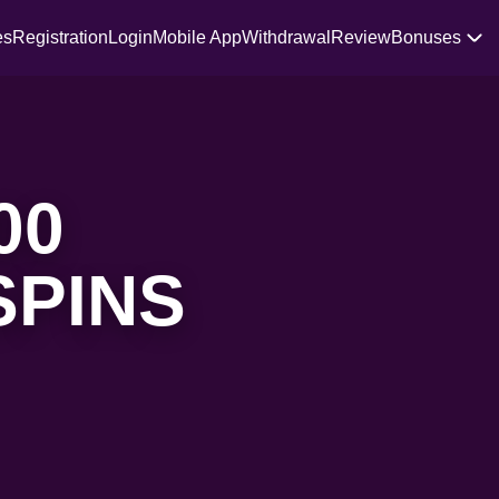
es
Registration
Login
Mobile App
Withdrawal
Review
Bonuses