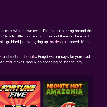
You Need to Know Before You Spin
y comes with its own twist. The chatter buzzing around that
hout Caps: What Could Hold You Back?
fficially, little concrete is thrown out there on the exact
val—grabbed just by signing up,
no deposit
needed. It’s a
Grind: Real Talk & Pro Strategies
ck and no-fuss
deposits
. Forget waiting days for your cash
osit
offer
makes Neolux an appealing pit stop for any