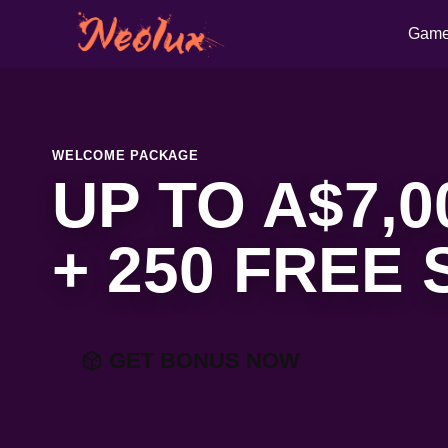
Gam
GET BONUS NOW