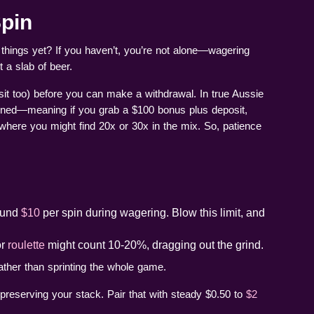
pin
hings yet? If you haven’t, you’re not alone—wagering
 a slab of beer.
t too) before you can make a withdrawal. In true Aussie
ombined—meaning if you grab a $100 bonus plus deposit,
 where you might find 20x or 30x in the mix. So, patience
round
$10
per spin during wagering. Blow this limit, and
r
roulette
might count 10-20%, dragging out the grind.
rather than sprinting the whole game.
e preserving your stack. Pair that with steady $0.50 to
$2