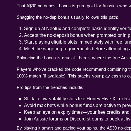
That A$30 no-deposit bonus is pure gold for Aussies who wa
Snagging the no-dep bonus usually follows this path:
Sign up at Neolux and complete basic identity verifi
Accept the no-deposit bonus when prompted or in 
Start playing eligible slots immediately with free fun
Meet the wagering requirements before attempting 
Balancing the bonus is crucial—here’s where the true Aussi
Players who’ve cracked the code recommend combining that 
100% match (if available). This stacks your play cash to ov
Pro tips from the trenches include:
Stick to low-volatility slots like Honey Hive XL or R
Avoid max bets while bonus funds are active to pre
Keep an eye on expiry times—your free credits and s
Join Aussie forums or Discord streams to peek at liv
By playing it smart and pacing your spins, the A$30 no-de