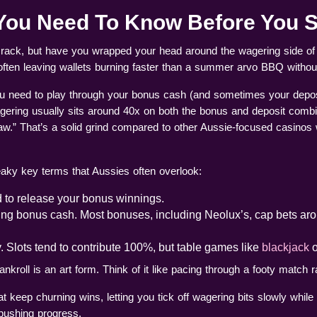
You Need To Know Before You S
ack, but have you wrapped your head around the wagering side of t
ften leaving wallets burning faster than a summer arvo BBQ without
 need to play through your bonus cash (and sometimes your deposi
’s wagering usually sits around 40x on both the bonus and deposit c
draw.” That’s a solid grind compared to other Aussie-focused casinos
aky key terms that Aussies often overlook:
d to release your bonus winnings.
using bonus cash. Most bonuses, including Neolux’s, cap bets a
. Slots tend to contribute 100%, but table games like
blackjack
o
nkroll is an art form. Think of it like pacing through a footy match 
at keep churning wins, letting you tick off wagering bits slowly whil
 pushing progress.