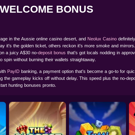
% WELCOME BONUS
Bonus? Real Deal Or
The Wagering Woes: What 
rage in the Aussie online casino desert, and
Neolux Casino
definitel
Withdrawal Traps and Cas
y it’s the golden ticket, others reckon it’s more smoke and mirrors. O
lity Check
 on a juicy A$30 no-
deposit bonus
that’s got locals nodding in appro
The Aussie Player’s Bonus 
to spin without burning their wallets straightaway.
ur A$30 Perk
with
PayID
banking, a payment option that’s become a go-to for qui
g the gameplay kicks off without delay. This speed plus the no-dep
tart hunting bonuses pronto.