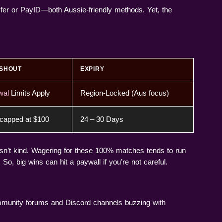
nsfer or PayID—both Aussie-friendly methods. Yet, the
SHOUT
EXPIRY
wal
Limits Apply
Region-Locked (Aus focus)
 capped at $100
24 – 30 Days
ly isn’t kind. Wagering for these 100% matches tends to run
big wins can hit a paywall if you’re not careful.
community forums and Discord channels buzzing with