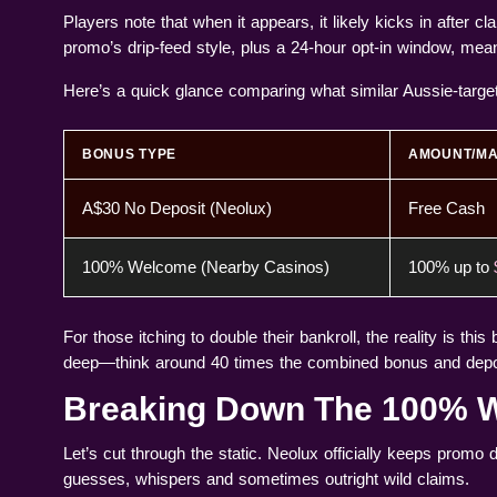
Players note that when it appears, it likely kicks in after
promo’s drip-feed style, plus a 24-hour opt-in window, mean
Here’s a quick glance comparing what similar Aussie-target
BONUS TYPE
AMOUNT/M
A$30 No Deposit (Neolux)
Free Cash
100% Welcome (Nearby Casinos)
100% up to
For those itching to double their bankroll, the reality is th
deep—think around 40 times the combined bonus and deposi
Breaking Down The 100% W
Let’s cut through the static. Neolux officially keeps prom
guesses, whispers and sometimes outright wild claims.