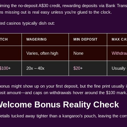
 claiming the no-deposit A$30 credit, rewarding deposits via Bank Tra
s missing out is real easy unless you’re glued to the clock.
ed casinos typically dish out:
ATCH
WAGERING
MIN DEPOSIT
MAX CA
Varies, often high
None
Withdra
$100
+
20x – 40x
$20
+
Usually
is bonus might show up on your first deposit, but the fine print usual
t amount—and caps on withdrawals hover around the $100 mark. So, 
elcome Bonus Reality Check
o details tucked away tighter than a kangaroo’s pouch, leaving the 