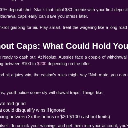
0% deposit shot. Stack that initial $30 freebie with your first depo
ithdrawal caps early can save you stress later.
kroll gasping for air. Play smart, treat the wagering like a long road
hout Caps: What Could Hold Yo
e ready to cash out. At Neolux, Aussies face a couple of withdrawal q
ng between $100 to
$200
depending on the offer.
nd hit a juicy win, the casino’s rules might say “Nah mate, you can
ons, you’ll notice some sly withdrawal traps. Things like:
wal mid-grind
t could disqualify wins if ignored
ing between 3x the bonus or $20-$100 cashout limits)
self. To unlock your winnings and get them into your account, you’v