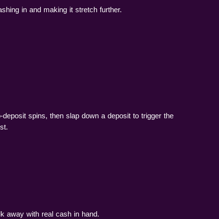
hing in and making it stretch further.
eposit spins, then slap down a deposit to trigger the
st.
lk away with real cash in hand.