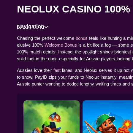
NEOLUX CASINO 100
Navigation
What’s The Buzz Around The 100% Welcome 
Chasing the perfect welcome
bonus
feels like hunting a mi
Smoke?
elusive 100%
Welcome Bonus
is a bit like a fog — some sa
Breaking Down The 100% Welcome Bonus Rea
100% match details. Instead, the spotlight shines brightest
solid foot in the door, especially for Aussie players looking 
No-Deposit Bonus Deep Dive: How To Max Yo
Aussies love their
fast
lanes, and Neolux serves it up hot 
to show; PayID zips your funds to Neolux instantly, meanin
Aussie punter wanting to dodge lengthy waiting times and s