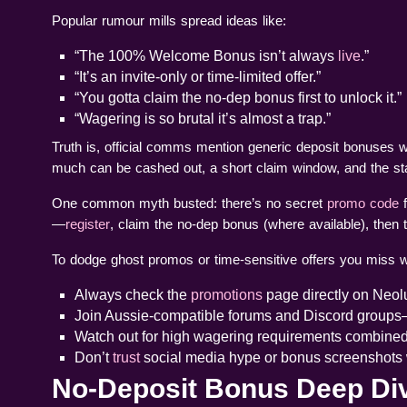
Popular rumour mills spread ideas like:
“The 100% Welcome Bonus isn’t always
live
.”
“It’s an invite-only or time-limited offer.”
“You gotta claim the no-dep bonus first to unlock it.”
“Wagering is so brutal it’s almost a trap.”
Truth is, official comms mention generic deposit bonuses wi
much can be cashed out, a short claim window, and the s
One common myth busted: there’s no secret
promo code
f
—
register
, claim the no-dep bonus (where available), then
To dodge ghost promos or time-sensitive offers you miss wi
Always check the
promotions
page directly on Neolux
Join Aussie-compatible forums and Discord groups—p
Watch out for high wagering requirements combined w
Don’t
trust
social media hype or bonus screenshots wi
No-Deposit Bonus Deep Di