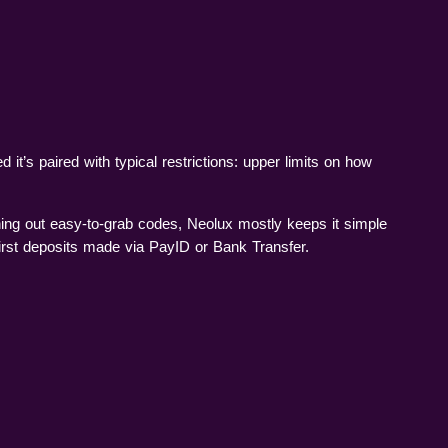
t’s paired with typical restrictions: upper limits on how
hing out easy-to-grab codes, Neolux mostly keeps it simple
irst deposits made via PayID or Bank Transfer.