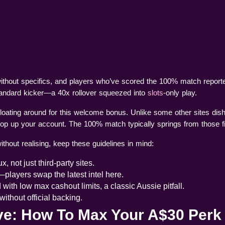
thout specifics, and players who’ve scored the 100% match reported i
tandard kicker—a 40x rollover squeezed into
slots
-only play.
loating around for this welcome bonus. Unlike some other sites dis
 top up your account. The 100% match typically springs from those f
thout realising, keep these guidelines in mind:
, not just third-party sites.
layers swap the latest intel here.
ith low max cashout limits, a classic Aussie pitfall.
thout official backing.
ve: How To Max Your A$30 Perk