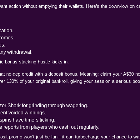
nt action without emptying their wallets. Here’s the down-low on cas
cation.
promos.
ds.
any withdrawal.
e bonus stacking hustle kicks in.
no-dep credit with a deposit bonus. Meaning: claim your A$30 no-d
er 130% of your original bankroll, giving your session a serious boo
azor Shark for grinding through wagering.
vent voided winnings.
pins have timers ticking.
e reports from players who cash out regularly.
posit promo won’t just be fun—it can turbocharge your chance to wa