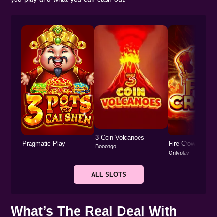
Wagering and Withdrawal Rules
Spin Smart: Why Low-Volatility Slots Are Your
Best Mates Here
Crypto and VPN Play: Staying Secure While
Chasing Bonuses
3 Coin Volcanoes
Pragmatic Play
Fire Crown
Booongo
Onlyplay
ALL SLOTS
What’s The Real Deal With