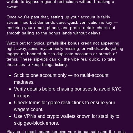
wallets to bypass regional restrictions without breaking a
sweat.
Once you’re past that, setting up your account is fairly
streamlined but demands care. Quick verification is key —
ensuring your email, phone, and profile details check out
smooth sailing so the bonus lands without delays.
Watch out for typical pitfalls like bonus credit not appearing
right away, spins mysteriously missing, or withdrawals getting
tagged as banned due to duplicate accounts or breach of
terms. These slip-ups can kill the vibe real quick, so take
these tips to keep things ticking:
Stick to one account only — no multi-account
madness.
Verify details before chasing bonuses to avoid KYC
hiccups.
Check terms for game restrictions to ensure your
wagers count.
Use VPNs and crypto wallets known for stability to
skip geo-block errors.
Playing it smart means keeping your bonus safe and the reels