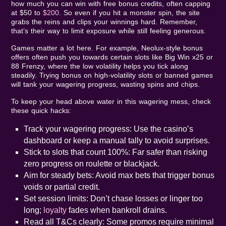
how much you can win with free bonus credits, often capping
at $50 to
$200
. So even if you hit a monster spin, the site
grabs the reins and clips your winnings hard. Remember,
that’s their way to limit exposure while still feeling generous.
Games matter a lot here. For example, Neolux-style bonus
offers often push you towards certain slots like Big Win x25 or
88 Frenzy, where the low volatility helps you tick along
steadily. Trying bonus on high-volatility slots or banned games
will tank your wagering progress, wasting spins and chips.
To keep your head above water in this wagering mess, check
these quick hacks:
Track your wagering progress: Use the casino’s
dashboard or keep a manual tally to avoid surprises.
Stick to slots that count 100%: Far safer than risking
zero progress on roulette or blackjack.
Aim for steady bets: Avoid max bets that trigger bonus
voids or partial credit.
Set session limits: Don’t chase losses or linger too
long;
loyalty
fades when bankroll drains.
Read all T&Cs clearly: Some promos require minimal