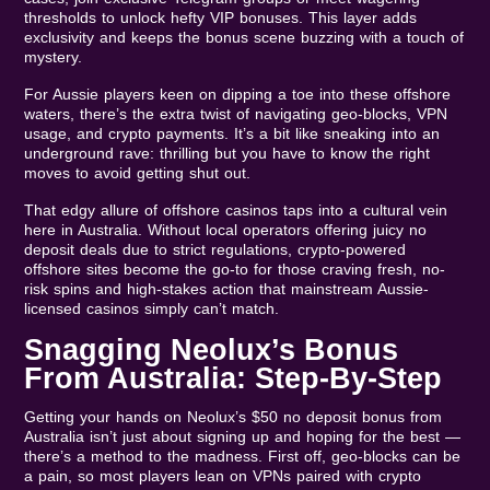
thresholds to unlock hefty VIP bonuses. This layer adds
exclusivity and keeps the bonus scene buzzing with a touch of
mystery.
For Aussie players keen on dipping a toe into these offshore
waters, there’s the extra twist of navigating geo-blocks, VPN
usage, and crypto payments. It’s a bit like sneaking into an
underground rave: thrilling but you have to know the right
moves to avoid getting shut out.
That edgy allure of offshore casinos taps into a cultural vein
here in Australia. Without local operators offering juicy no
deposit deals due to strict regulations, crypto-powered
offshore sites become the go-to for those craving fresh, no-
risk spins and high-stakes action that mainstream Aussie-
licensed casinos simply can’t match.
Snagging Neolux’s Bonus
From Australia: Step-By-Step
Getting your hands on Neolux’s $50 no deposit bonus from
Australia isn’t just about signing up and hoping for the best —
there’s a method to the madness. First off, geo-blocks can be
a pain, so most players lean on VPNs paired with crypto