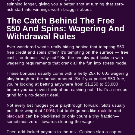
spinning longer, giving you a better shot at turning that zero-
risk start into winnings worth braggin’ about.
The Catch Behind The Free
$50 And Spins: Wagering And
Withdrawal Rules
Ever wondered what’s really hiding behind that tempting $50
free credit and spins offer? It’s tempting on the surface — free
cash, no deposit, why not? But the sneaky part kicks in with
wagering requirements that crank all the fun into stress mode.
These bonuses usually come with a hefty 25x to 60x wagering
playthrough on the bonus amount. So if you pocket $50 free,
you’re looking at betting anywhere from $1,250 to $3,000
before you can even think about cashing out. That’s a serious
grind for a no-deposit deal.
Not every bet nudges your playthrough forward. Slots usually
pull their weight at
100%
, but table games like
roulette
and
blackjack
can be blacklisted or only count a tiny fraction—
sometimes zero—towards clearing the wager.
Then add locked payouts to the mix. Casinos slap a cap on