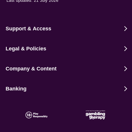
Last updated:
21 July 2026
Support & Access
Legal & Policies
Company & Content
Banking