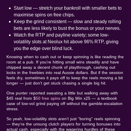
Start low — stretch your bankroll with smaller bets to
maximise spins on free chips.
Keep the grind consistent — slow and steady rolling
bets are less likely to bust the bonus or your nerves.
Watch the RTP and payline variety; some low-
volatility slots at Neolux hit above 96% RTP, giving
you the edge over blind luck.
Knowing when to cash out or keep spinning is like reading the
room at a pub. If you’re hitting small wins steadily and have
chipped away a decent chunk of playthrough, cashing out
locks in the freebies into real Aussie dollars. But if the session
feels dry, sometimes it pays off to keep the reels moving a bit
longer — just don’t get stuck chasing a single big hit.
One punter reported sweating a little but walking away with
$45 real from $
50 free spins
on Big Win x25 — a textbook
case of low-vol grind paying off without the gamble-escalation
stress.
So yeah, low-volatility slots aren’t just “boring” reels spinning
— they’re the unsung clutch players for turning bonuses into
actual cash, especially with the wagering hurdles of these