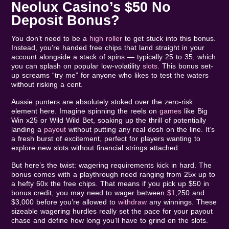
Neolux Casino’s $50 No
Deposit Bonus?
You don’t need to be a
high roller
to get stuck into this bonus.
Instead, you’re handed free chips that land straight in your
account alongside a stack of spins — typically 25 to 35, which
you can splash on popular low-volatility
slots
. This bonus set-
up screams “try me” for anyone who likes to test the waters
without risking a cent.
Aussie punters are absolutely stoked over the zero-risk
element here. Imagine spinning the reels on
games
like Big
Win x25 or Wild Wild Bet, soaking up the thrill of potentially
landing a
payout
without putting any real dosh on the line. It’s
a fresh burst of excitement, perfect for players wanting to
explore new slots without financial strings attached.
But here’s the twist: wagering requirements kick in hard. The
bonus comes with a playthrough need ranging from 25x up to
a hefty 60x the free chips. That means if you pick up $50 in
bonus credit, you may need to wager between
$1
,250 and
$3,000 before you’re allowed to
withdraw
any winnings. These
sizeable wagering hurdles really set the pace for your payout
chase and define how long you’ll have to grind on the slots.