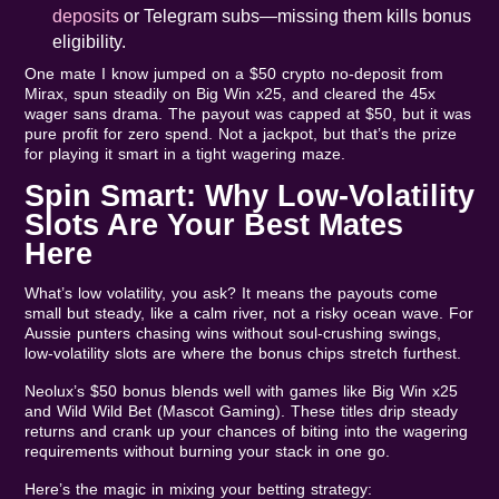
deposits
or Telegram subs—missing them kills bonus
eligibility.
One mate I know jumped on a $50 crypto no-deposit from
Mirax, spun steadily on Big Win x25, and cleared the 45x
wager sans drama. The payout was capped at $50, but it was
pure profit for zero spend. Not a jackpot, but that’s the prize
for playing it smart in a tight wagering maze.
Spin Smart: Why Low-Volatility
Slots Are Your Best Mates
Here
What’s low volatility, you ask? It means the payouts come
small but steady, like a calm river, not a risky ocean wave. For
Aussie punters chasing wins without soul-crushing swings,
low-volatility slots are where the bonus chips stretch furthest.
Neolux’s $50 bonus blends well with games like Big Win x25
and Wild Wild Bet (Mascot Gaming). These titles drip steady
returns and crank up your chances of biting into the wagering
requirements without burning your stack in one go.
Here’s the magic in mixing your betting strategy: