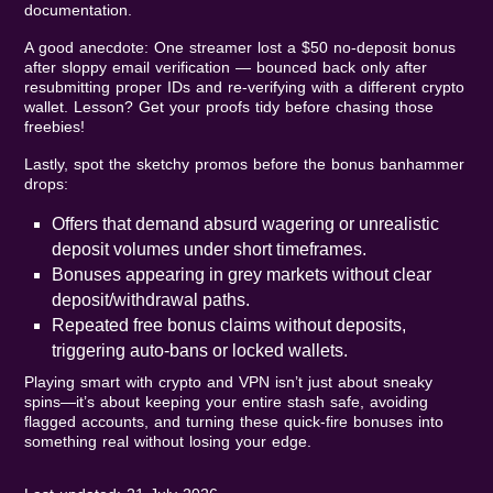
documentation.
A good anecdote: One streamer lost a $50 no-deposit bonus
after sloppy email verification — bounced back only after
resubmitting proper IDs and re-verifying with a different crypto
wallet. Lesson? Get your proofs tidy before chasing those
freebies!
Lastly, spot the sketchy promos before the bonus banhammer
drops:
Offers that demand absurd wagering or unrealistic
deposit volumes under short timeframes.
Bonuses appearing in grey markets without clear
deposit/withdrawal paths.
Repeated free bonus claims without deposits,
triggering auto-bans or locked wallets.
Playing smart with crypto and VPN isn’t just about sneaky
spins—it’s about keeping your entire stash safe, avoiding
flagged accounts, and turning these quick-fire bonuses into
something real without losing your edge.