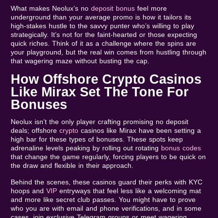
What makes Neolux’s no
deposit bonus
feel more
underground than your average promo is how it tailors its
high-stakes hustle to the savvy punter who’s willing to play
strategically. It’s not for the faint-hearted or those expecting
quick riches. Think of it as a challenge where the spins are
your playground, but the real win comes from hustling through
that wagering maze without busting the cap.
How Offshore Crypto Casinos
Like Mirax Set The Tone For
Bonuses
Neolux isn’t the only player crafting promising no deposit
deals; offshore
crypto
casinos like Mirax have been setting a
high bar for these types of bonuses. These spots keep
adrenaline levels peaking by rolling out rotating
bonus codes
that change the game regularly, forcing players to be quick on
the draw and flexible in their approach.
Behind the scenes, these casinos guard their perks with KYC
hoops and
VIP
entryways that feel less like a welcoming mat
and more like secret club passes. You might have to prove
who you are with email and phone verifications, and in some
cases, join exclusive Telegram groups or meet wagering