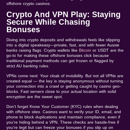
offshore crypto casinos.
Crypto And VPN Play: Staying
Secure While Chasing
Bonuses
Diving into crypto deposits and withdrawals feels like slipping
into a digital speakeasy—private, fast, and with fewer Aussie
banks raising flags. Crypto wallets like
Bitcoin
or USDT are the
go-to for making these offshore bonuses click because
traditional payment methods can get frozen or flagged by
strict AU banking rules.
VPNs come next: Your cloak of invisibility. But not all VPNs are
created equal — the key is staying anonymous without turning
your connection into a crawl or getting caught by casino geo-
blocks. Fast servers close to your actual location with solid
encryption are the sweet spot.
Don’t forget Know Your Customer (KYC) rules when dealing
with offshore sites. Casinos want to verify your ID, email, and
phone to block duplications and maintain compliance, even if
you’re hiding behind a VPN. These checks are hassle-free if
you’re legit but can freeze your bonuses if you slip up on