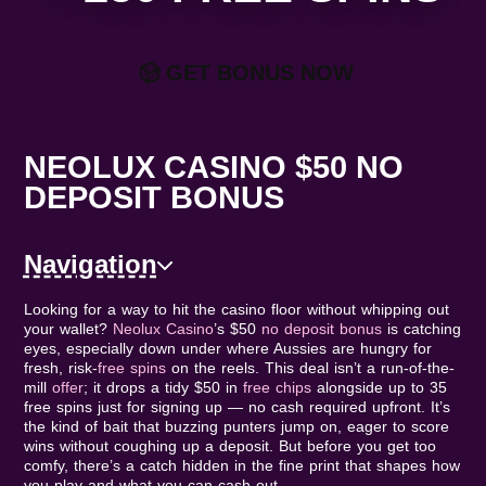
GET BONUS NOW
NEOLUX CASINO $50 NO
DEPOSIT BONUS
Navigation
What’s The Real Deal With Neolux Casino’s
Looking for a way to hit the casino floor without whipping out
$50 No Deposit Bonus?
your wallet?
Neolux Casino
’s $50
no deposit
bonus
is catching
eyes, especially down under where Aussies are hungry for
How Offshore Crypto Casinos Like Mirax Set
fresh, risk-
free spins
on the reels. This deal isn’t a run-of-the-
The Tone For Bonuses
mill
offer
; it drops a tidy $50 in
free chips
alongside up to 35
free spins just for signing up — no cash required upfront. It’s
Snagging Neolux’s Bonus From Australia:
the kind of bait that buzzing punters jump on, eager to score
Step-By-Step
wins without coughing up a deposit. But before you get too
comfy, there’s a catch hidden in the fine print that shapes how
The Catch Behind the Free $50 and Spins:
you play and what you can cash out.