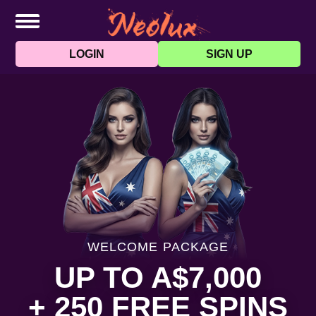
LOGIN
SIGN UP