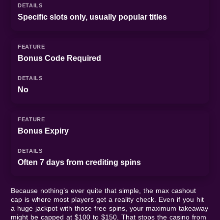
Specific slots only, usually popular titles
Bonus Code Required
No
Bonus Expiry
Often 7 days from crediting spins
Because nothing’s ever quite that simple, the max cashout
cap is where most players get a reality check. Even if you hit
a huge jackpot with those free spins, your maximum takeaway
might be capped at $100 to $150. That stops the casino from