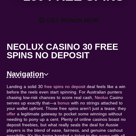
GET BONUS NOW
NEOLUX CASINO 30 FREE
SPINS NO DEPOSIT
Navigation
Unlocking Neolux Casino’s 30 Free Spins No
Landing a solid 30
free spins
no deposit
deal feels like a win
Deposit Offer
before the reels even start spinning. For Australian punters
chasing low-risk chances to score real cash,
Neolux
Casino
The Nuts And Bolts: Wagering Requirements
serves up exactly that—a
bonus
with no strings attached to
& Max Cashout Limits Explained
your wallet upfront. Those free spins aren’t just a tease; they
offer
a legitimate gateway to pocket some winnings without
What Slots Are Spinnable With Your Free
needing to pony up a cent. Plenty of online casinos boast no
Spins?
deposit freebies, but what really seals the deal for Aussie
players is the blend of ease, fairness, and genuine cashout
Bonus Code Secrets and Signup Hacks for
possibility. It’s like being handed a ticket to the
game
with all