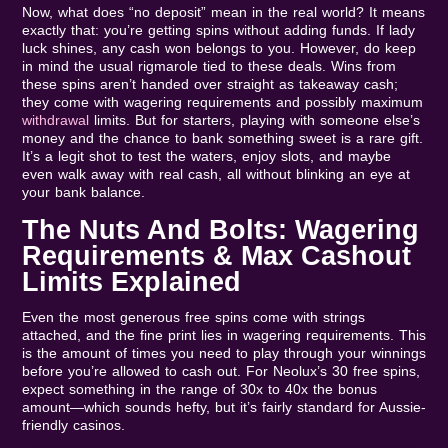
Now, what does “no deposit” mean in the real world? It means
exactly that: you’re getting spins without adding funds. If lady
luck shines, any cash won belongs to you. However, do keep
in mind the usual rigmarole tied to these deals. Wins from
these spins aren’t handed over straight as takeaway cash;
they come with wagering requirements and possibly maximum
withdrawal
limits. But for starters, playing with someone else’s
money and the chance to bank something sweet is a rare gift.
It’s a legit shot to test the waters, enjoy slots, and maybe
even walk away with real cash, all without blinking an eye at
your bank balance.
The Nuts And Bolts: Wagering
Requirements & Max Cashout
Limits Explained
Even the most generous free spins come with strings
attached, and the fine print lies in wagering requirements. This
is the amount of times you need to play through your winnings
before you’re allowed to cash out. For Neolux’s 30 free spins,
expect something in the range of 30x to 40x the bonus
amount—which sounds hefty, but it’s fairly standard for Aussie-
friendly casinos.