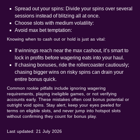
Spread out your spins: Divide your spins over several
sessions instead of blitzing all at once.
Choose slots with medium volatility:
Avoid max bet temptation:
Knowing when to cash out or hold is just as vital:
If winnings reach near the max cashout, it’s smart to
lock in profits before wagering eats into your haul.
If chasing bonuses, ride the rollercoaster cautiously;
chasing bigger wins on risky spins can drain your
entire bonus quick.
Common rookie pitfalls include ignoring wagering
requirements, playing ineligible games, or not verifying
accounts early. These mistakes often cost bonus potential or
outright void spins. Stay alert, keep your eyes peeled for
terms on eligible slots, and never jump into hotspot slots
without confirming they count for bonus play.
Last updated:
21 July 2026