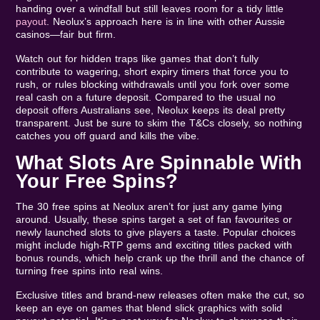
handing over a windfall but still leaves room for a tidy little
payout
. Neolux’s approach here is in line with other Aussie
casinos—fair but firm.
Watch out for hidden traps like games that don’t fully
contribute to wagering, short expiry timers that force you to
rush, or rules blocking withdrawals until you fork over some
real cash on a future deposit. Compared to the usual no
deposit offers Australians see, Neolux keeps its deal pretty
transparent. Just be sure to skim the T&Cs closely, so nothing
catches you off guard and kills the vibe.
What Slots Are Spinnable With
Your Free Spins?
The 30 free spins at Neolux aren’t for just any game lying
around. Usually, these spins target a set of fan favourites or
newly launched slots to give players a taste. Popular choices
might include high-RTP gems and exciting titles packed with
bonus rounds, which help crank up the thrill and the chance of
turning free spins into real wins.
Exclusive titles and brand-new releases often make the cut, so
keep an eye on games that blend slick graphics with solid