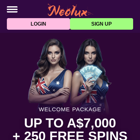
LOGIN
SIGN UP