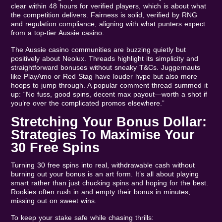
clear within 48 hours for verified players, which is about what
the competition delivers. Fairness is solid, verified by RNG
and regulation compliance, aligning with what punters expect
from a top-tier Aussie casino.
The Aussie casino communities are buzzing quietly but
positively about Neolux. Threads highlight its simplicity and
straightforward bonuses without sneaky T&Cs. Juggernauts
like PlayAmo or Red Stag have louder hype but also more
hoops to jump through. A popular comment thread summed it
up: “No fuss, good spins, decent max payout—worth a shot if
you’re over the complicated promos elsewhere.”
Stretching Your Bonus Dollar:
Strategies To Maximise Your
30 Free Spins
Turning 30 free spins into real, withdrawable cash without
burning out your bonus is an art form. It’s all about playing
smart rather than just chucking spins and hoping for the best.
Rookies often rush in and empty their bonus in minutes,
missing out on sweet wins.
To keep your stake safe while chasing thrills: