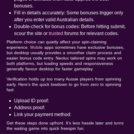
bonuses.
Fill in details accurately: Some bonuses trigger only
after you enter valid Australian details.
Double-check for bonus codes: Before hitting submit,
scour the site or
trusted
forums for relevant codes.
Platform choice can quietly affect your spin-claiming
experience.
Mobile
apps sometimes have exclusive bonuses,
but desktop usually provides a smoother claim process and
easier bonus code entry. Neolux tailored spins may work on
both platforms, but loading speeds and responsiveness
generally favour desktop for faster gameplay.
Verification holds up too many Aussie players from spinning
early. Here’s the quick lowdown to go from zero to spinning
fast:
Upload ID proof:
Address proof:
Link your payment method:
Get these steps done upfront. It’s less hassle later and turns
the waiting game into quick freespin fun.