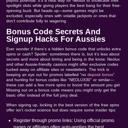
payout potential. It’s a neat way for Neolux to showcase their
spotlight slots while giving players the best bang for their free-
spinning buck. But heads up—some games might be
excluded, especially ones with volatile jackpots or ones that
don’t contribute fully to wagering.
Bonus Code Secrets And
Signup Hacks For Aussies
Ever wonder if there’s a hidden bonus code that unlocks extra
spins or cash? Spoiler: sometimes there is, but it’s less about
secrets and more about timing and being in the know. Neolux
and other Aussie-friendly casinos might offer exclusive codes
tucked away on affiliate sites or newsletters. The trick is
keeping an eye out for promos labelled “no
deposit bonus
”
and hunting for bonus codes like “NEOLUX30” or similar—
these can add a few more spins or boost the amount you get.
Missing out on a bonus code means you might only get the
basic offer instead of the full juicy deal.
When signing up, locking in the best version of the free spins
offer isn’t rocket science but does require some insider tips:
Register through promo links: Using official promo
pages or affiliates often auto-applies the best