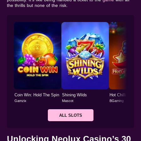
Aussies
the thrills but none of the risk.
A No-BS Review of Neolux’s Offer Compared
to Other Aussie-Friendly Casinos
Stretching Your Bonus Dollar: Strategies to
Maximise Your 30 Free Spins
Coin Win: Hold The Spin
Shining Wilds
Hot Chilli Bells 1
Gamzix
Mascot
BGaming
ALL SLOTS
Unlocking Neolux Casino’s 30