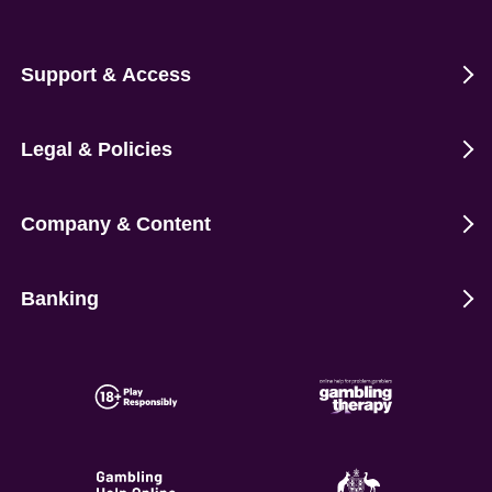
Support & Access
Legal & Policies
Company & Content
Banking