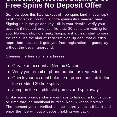
Free Spins No Deposit Offer
So, how does this little jackpot of free spins land in your lap?
First thing’s first: no
bonus code
gymnastics needed here.
Signing up is the golden key—fill in your details, verify your
account if needed, and just like that, 30 spins are waiting for
you. No
deposits
, no sneaky hoops; just a clean start to spin
the reels. It’s the kind of zero-fluff sign-up deal that Aussies
appreciate because it gets you from
registration
to gameplay
without the usual runaround.
Claiming the free spins is a breeze:
Create an account at Neolux Casino
Verify your email or phone number as requested
Check your account balance or
promotions
tab to find
the credited 30 free spins
Jump on the eligible
slot
games and spin away
Unlike some promos where you have to fish out a bonus code
or jump through additional hurdles, Neolux keeps it simple.
The moment you’re verified, the spins are yours—sit back and
enjoy the ride without a deposit holding you back.