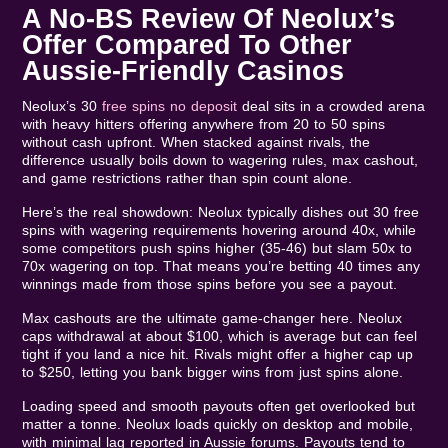
A No-BS Review Of Neolux’s
Offer Compared To Other
Aussie-Friendly Casinos
Neolux’s 30
free spins no deposit
deal sits in a crowded arena
with heavy hitters offering anywhere from 20 to 50 spins
without cash upfront. When stacked against rivals, the
difference usually boils down to wagering rules, max cashout,
and game restrictions rather than spin count alone.
Here’s the real showdown: Neolux typically dishes out 30 free
spins with wagering requirements hovering around 40x, while
some competitors push spins higher (35-46) but slam 50x to
70x wagering on top. That means you’re betting 40 times any
winnings made from those spins before you see a payout.
Max cashouts are the ultimate game-changer here. Neolux
caps withdrawal at about $100, which is average but can feel
tight if you land a nice hit. Rivals might offer a higher cap up
to $250, letting you bank bigger wins from just spins alone.
Loading speed and smooth payouts often get overlooked but
matter a tonne. Neolux loads quickly on desktop and mobile,
with minimal lag reported in Aussie forums. Payouts tend to