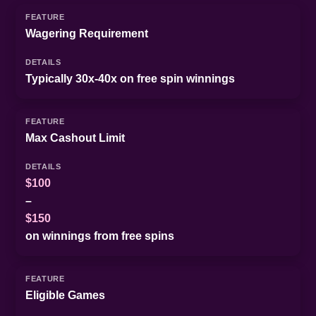
Wagering Requirement
Typically 30x-40x on free spin winnings
Max Cashout Limit
$100
–
$150
on winnings from free spins
Eligible Games