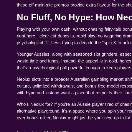
these off-main-site promos provide extra flavour for the sha
No Fluff, No Hype: How Neo
Playing with your own cash, without chasing fairy-tale bonus
right here—clear-cut deposits, rapid play, no wagering dram
psychological lift. Less trying to decode the “spin X to u
Younger Aussies, along with seasoned slot grinders, especi
waste time and funds. Instead, the appeal is in cold, hones
that’s a psychological pull powerful enough to keep player
Neolux slots into a broader Australian gambling market shi
culture, unlimited withdrawals, and bonus-free model respo
with hype and instead want a place that respects their ti
Who’s Neolux for? If you’re an Aussie player tired of chas
alternative playground. It’s a space where you spin your re
over bonus glitter, Neolux might just be your next go-to fo