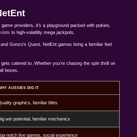
NetEnt
 game providers, it’s a playground packed with pokies,
l
slots
to high-volatility mega jackpots.
rst and Gonzo’s Quest. NetEnt games bring a familiar feel
gets catered to. Whether you’re chasing the spin thrill on
all boxes.
WHY AUSSIES DIG IT
uality graphics, familiar titles
ig win potential, familiar mechanics
op-notch live games, social experience