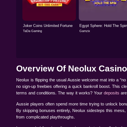
Joker Coins Unlimited Fortune
Egypt Sphere: Hold The Spi
TaDa Gaming
Gamzix
Overview Of Neolux Casino
Neolux is flipping the usual Aussie welcome mat into a “no 
no sign-up freebies offering a quick bankroll boost. This c
terms and conditions. The way it works? Your
deposits
are 
Aussie players often spend more time trying to unlock bo
By skipping bonuses entirely, Neolux sidesteps this mess,
from complicated playthroughs.