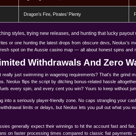
Dragon’s Fire, Pirates’ Plenty
P
hing styles, trying new releases, and hunting that lucky payout 
urites or one hunting the latest drops from obscure devs, Neolux’s
a fresh spot on the Aussie casino map — all about honest spins and 
limited Withdrawals And Zero 
but really just swimming in wagering requirements? That’s the grind
ps. Neolux flips the script by ditching bonus-related hassle altoget
fuels every spin, and every cent you win? Yours to keep without j
ng into a seriously player-friendly zone. No caps strangling your cas
ithdrawal limits or delays, but Neolux lets you pull out what you w
sies generally expect their winnings to hit the account fast and fai
ans on faster processing times compared to classic fiat payments — 