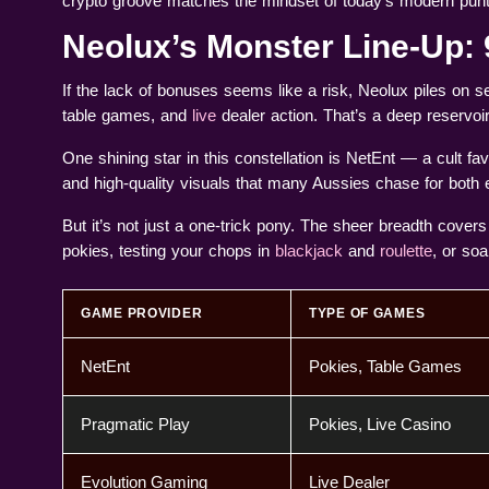
crypto groove matches the mindset of today’s modern punt
Neolux’s Monster Line-Up:
If the lack of bonuses seems like a risk, Neolux piles on 
table games, and
live
dealer action. That’s a deep reservoi
One shining star in this constellation is NetEnt — a cult fa
and high-quality visuals that many Aussies chase for both e
But it’s not just a one-trick pony. The sheer breadth cover
pokies, testing your chops in
blackjack
and
roulette
, or soa
GAME PROVIDER
TYPE OF GAMES
NetEnt
Pokies, Table Games
Pragmatic Play
Pokies, Live Casino
Evolution Gaming
Live Dealer