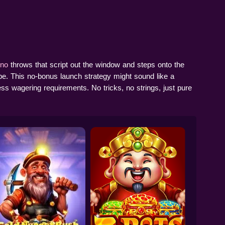
limited Withdrawals and Zero Wagering Drama
ino
throws that script out the window and steps onto the
dden Affiliate Deals and Off-Main-Site Offers
ype. This no-bonus launch strategy might sound like a
ss wagering requirements. No tricks, no strings, just pure
lux Appeals to the Smart Australian Player