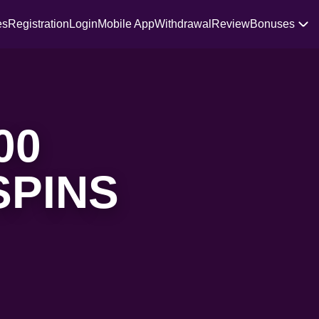
es
Registration
Login
Mobile App
Withdrawal
Review
Bonuses