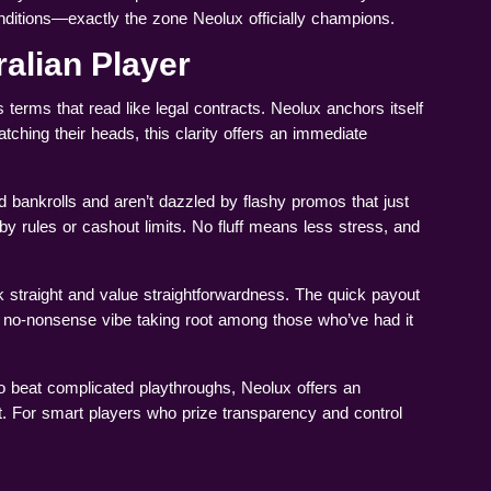
conditions—exactly the zone Neolux officially champions.
alian Player
 terms that read like legal contracts. Neolux anchors itself
tching their heads, this clarity offers an immediate
 bankrolls and aren’t dazzled by flashy promos that just
by rules or cashout limits. No fluff means less stress, and
k straight and value straightforwardness. The quick payout
 a no-nonsense vibe taking root among those who’ve had it
to beat complicated playthroughs, Neolux offers an
ht. For smart players who prize transparency and control