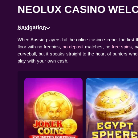
NEOLUX CASINO WEL
Navigation
Overview Of Neolux Casino’s No-Bonus Launc
When Aussie players hit the online casino scene, the first 
Crypto-Only Playstyle: What It Means For Aust
floor with no freebies,
no deposit
matches, no
free spins
, n
curveball, but it speaks straight to the heart of punters 
Neolux’s Monster Line-Up: 90+ Game Provider
play with your own cash.