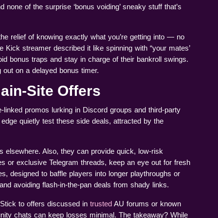
none of the surprise ‘bonus voiding’ sneaky stuff that’s
he relief of knowing exactly what you’re getting into — no
e Kick streamer described it like spinning with “your mates’
id bonus traps and stay in charge of their bankroll swings.
g out on a delayed bonus timer.
ain-Site Offers
e-linked promos lurking in Discord groups and third-party
 edge quietly test these side deals, attracted by the
 elsewhere. Also, they can provide quick, low-risk
s or exclusive Telegram threads, keep an eye out for fresh
es, designed to baffle players into longer playthroughs or
and avoiding flash-in-the-pan deals from shady links.
 Stick to offers discussed in
trusted
AU forums or known
mmunity chats can keep losses minimal. The takeaway? While