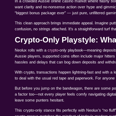
In a crowded Aussie online casino market where flashy bonu
want clarity and no-nonsense action over hype and gimmicks.
“biggest bonus package ever” — just pure, unfiltered gamin
This clean approach brings immediate appeal. Imagine putt
confusion, no strings attached. It’s a straightforward turf th
Crypto-Only Playstyle: Wha
Neolux rolls with a
crypto
-only playbook—meaning deposits a
Aussie players, supported coins often include major hitters
hassles and delays that can bog down deposits and withdr
With crypto, transactions happen lightning-fast and with a 
to deal with the usual red tape and paperwork. For anyone w
But before you jump on the bandwagon, there are some poin
a factor too—not every player feels comfy navigating digital
leave some punters hesitant.
This crypto-only stance fits perfectly with Neolux’s “no flu