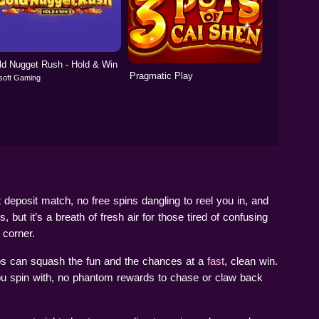
ld Nugget Rush - Hold & Win
Pragmatic Play
soft Gaming
 deposit match, no free spins dangling to reel you in, and
ut it’s a breath of fresh air for those tired of confusing
 corner.
ps can squash the fun and the chances at a
fast
, clean win.
you spin with, no phantom rewards to chase or claw back