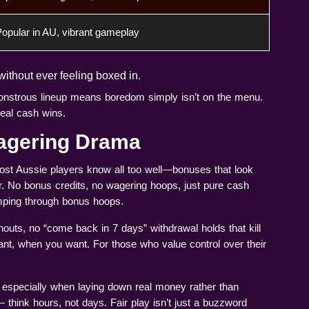
opular in AU, vibrant gameplay
without ever feeling boxed in.
 monstrous lineup means boredom simply isn’t on the menu.
real cash wins.
Wagering Drama
 most Aussie players know all too well—bonuses that look
her. No bonus credits, no wagering hoops, just pure cash
umping through bonus hoops.
houts, no “come back in 7 days” withdrawal holds that kill
ant, when you want. For those who value control over their
r, especially when laying down real money rather than
think hours, not days. Fair play isn’t just a buzzword