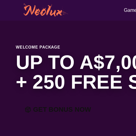
Gam
GET BONUS NOW