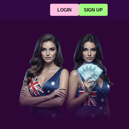
LOGIN
SIGN UP