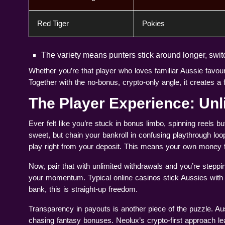
Red Tiger
Pokies
The variety means punters stick around longer, switc
Whether you’re that player who loves familiar Aussie favo
Together with the no-bonus, crypto-only angle, it creates 
The Player Experience: Un
Ever felt like you’re stuck in bonus limbo, spinning reels 
sweet, but chain your bankroll in confusing playthrough loo
play right from your deposit. This means your own money 
Now, pair that with unlimited withdrawals and you’re steppi
your momentum. Typical online casinos stick Aussies with w
bank, this is straight-up freedom.
Transparency in payouts is another piece of the puzzle. Aus
chasing fantasy bonuses. Neolux’s crypto-first approach le