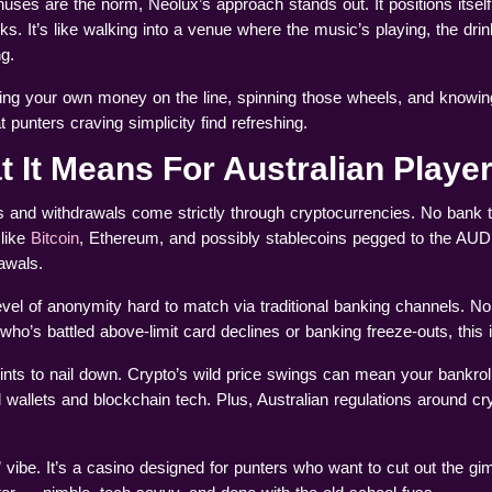
ses are the norm, Neolux’s approach stands out. It positions itself 
 It’s like walking into a venue where the music’s playing, the drink
g.
ing your own money on the line, spinning those wheels, and knowing 
at punters craving simplicity find refreshing.
t It Means For Australian Playe
nd withdrawals come strictly through cryptocurrencies. No bank tran
 like
Bitcoin
, Ethereum, and possibly stablecoins pegged to the AUD
awals.
level of anonymity hard to match via traditional banking channels. No
ho’s battled above-limit card declines or banking freeze-outs, this 
ts to nail down. Crypto’s wild price swings can mean your bankroll
 wallets and blockchain tech. Plus, Australian regulations around cr
ff” vibe. It’s a casino designed for punters who want to cut out the 