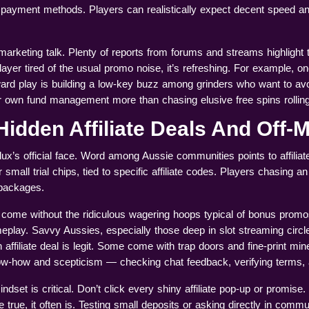
payment methods. Players can realistically expect decent speed and 
rketing talk. Plenty of reports from forums and streams highlight t
ayer tired of the usual promo noise, it’s refreshing. For example, on
ward play is building a low-key buzz among grinders who want to avo
ir own fund management more than chasing elusive free spins rollin
dden Affiliate Deals And Off-M
x’s official face. Word among Aussie communities points to affiliat
mall trial chips, tied to specific affiliate codes. Players chasing an
 packages.
ome without the ridiculous wagering hoops typical of bonus promos
play. Savvy Aussies, especially those deep in slot streaming circle
 affiliate deal is legit. Some come with trap doors and fine-print min
 know-how and scepticism — checking chat feedback, verifying terms, 
set is critical. Don’t click every shiny affiliate pop-up or promise.
true, it often is. Testing small deposits or asking directly in co