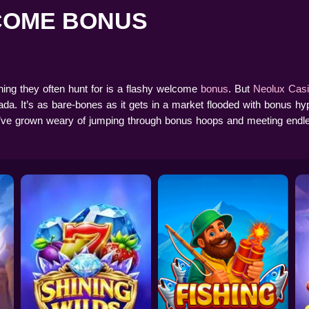
COME BONUS
h Strategy
The Player Experience: Un
thing they often hunt for is a flashy welcome
bonus
. But
Neolux Cas
ralian Players
Unpacking the Whispered Hi
ada. It’s as bare-bones as it gets in a market flooded with bonus h
who’ve grown weary of jumping through bonus hoops and meeting endle
s Including NetEnt
No Fluff, No Hype: How Neo