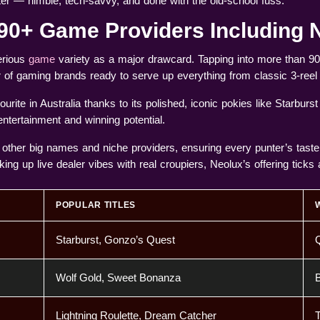
er — nimble, tech-savvy, and done with the old-school fuss.
 90+ Game Providers Including 
serious
game
variety as a major drawcard. Tapping into more than 90
r of gaming brands ready to serve up everything from classic 3-ree
vourite in Australia thanks to its polished, iconic pokies like Starbu
ntertainment and winning potential.
s other big names and niche providers, ensuring every punter’s taste 
king up live dealer vibes with real croupiers, Neolux’s offering ticks 
POPULAR TITLES
Starburst, Gonzo’s Quest
Q
Wolf Gold, Sweet Bonanza
B
Lightning Roulette, Dream Catcher
T