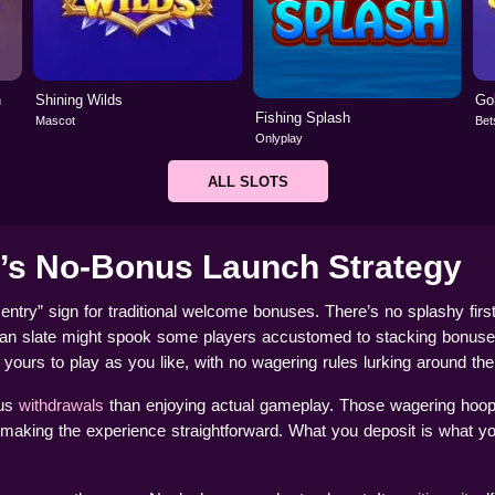
n
Shining Wilds
Go
Fishing Splash
Mascot
Bet
Onlyplay
ALL SLOTS
’s No-Bonus Launch Strategy
entry” sign for traditional welcome bonuses. There’s no splashy first
lean slate might spook some players accustomed to stacking bonuses, b
yours to play as you like, with no wagering rules lurking around the
nus
withdrawals
than enjoying actual gameplay. Those wagering hoo
 making the experience straightforward. What you deposit is what 