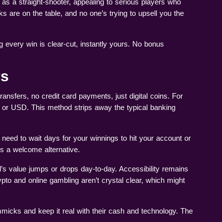
as a straight-shooter, appealing to serious players who
s are on the table, and no one’s trying to upsell you the
every win is clear-cut, instantly yours. No bonus
rs
sfers, no credit card payments, just digital coins. For
 or USD. This method strips away the typical banking
 need to wait days for your winnings to hit your account or
is a welcome alternative.
’s value jumps or drops day-to-day. Accessibility remains
ypto and online gambling aren’t crystal clear, which might
gimmicks and keep it real with their cash and technology. The