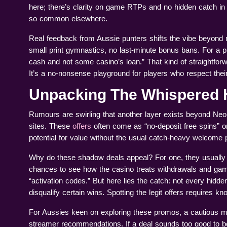
here; there’s clarity on game RTPs and no hidden catch in 
so common elsewhere.
Real feedback from Aussie punters shifts the vibe beyond ma
small print gymnastics, no last-minute bonus bans. For a pl
cash and not some casino’s loan.” That kind of straightfor
It’s a no-nonsense playground for players who respect the
Unpacking The Whispered Hi
Rumours are swirling that another layer exists beyond Neolu
sites. These
offers
often come as “no-deposit free spins” or s
potential for value without the usual catch-heavy welcome
Why do these shadow deals appeal? For one, they usually c
chances to see how the casino treats withdrawals and game
“activation codes.” But here lies the catch: not every hidden
disqualify certain wins. Spotting the legit offers requires
For Aussies keen on exploring these promos, a cautious mind
streamer recommendations. If a deal sounds too good to be 