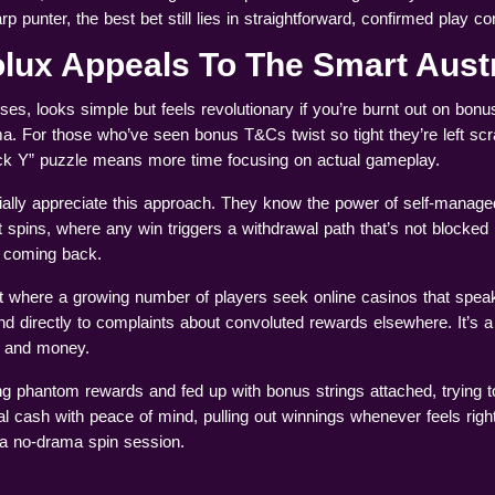
rp punter, the best bet still lies in straightforward, confirmed play 
lux Appeals To The Smart Austr
es, looks simple but feels revolutionary if you’re burnt out on bonus
a. For those who’ve seen bonus T&Cs twist so tight they’re left scra
nlock Y” puzzle means more time focusing on actual gameplay.
ally appreciate this approach. They know the power of self-managed
t spins, where any win triggers a withdrawal path that’s not blocked 
s coming back.
ft where a growing number of players seek online casinos that spea
nd directly to complaints about convoluted rewards elsewhere. It’s
me and money.
ing phantom rewards and fed up with bonus strings attached, trying 
al cash with peace of mind, pulling out winnings whenever feels rig
r a no-drama spin session.