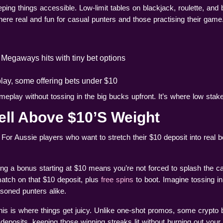
keeping things accessible. Low-limit tables on blackjack, roulette, a
ere real and fun for casual punters and those practising their game
s Megaways hits with tiny bet options
lay, some offering bets under $10
gameplay without tossing in the big bucks upfront. It’s where low st
ll Above $10’s Weight
or Aussie players who want to stretch their $10 deposit into real bo
ing a bonus starting at $10 means you’re not forced to splash the c
tch on that $10 deposit, plus
free spins
to boot. Imagine tossing i
asoned punters alike.
his is where things get juicy. Unlike one-shot promos, some crypt
r deposits, keeping those winning streaks lit without burning out yo