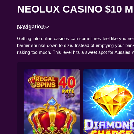
NEOLUX CASINO $10 M
Navigation
Why Neolux Casino’s $10 Minimum Deposit 
Getting into online casinos can sometimes feel like you need 
Aussie Players
barrier shrinks down to size. Instead of emptying your ban
Seamlessly Suited Payment Methods For Austr
risking too much. This level hits a sweet spot for Aussies 
Low Stakes, Big Fun: Games You Can Spin Fo