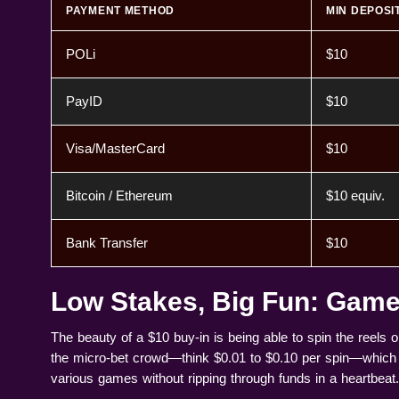
PAYMENT METHOD
MIN DEPOSI
POLi
$10
PayID
$10
Visa/MasterCard
$10
Bitcoin / Ethereum
$10 equiv.
Bank Transfer
$10
Low Stakes, Big Fun: Game
The beauty of a $10 buy-in is being able to spin the reels or
the micro-bet crowd—think $0.01 to $0.10 per spin—which le
various games without ripping through funds in a heartbeat.