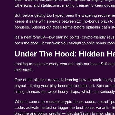
Ethereum, and stablecoins, making it easier to keep cycli
But, before getting too hyped, peep the wagering requireme
keeps it sane with spreads between 1x (no-bonus play) to
bonuses. Sussing out these terms before splashin’ cash s
It’s a neat formula—low starting points, crypto-friendly re
open the door—it can walk you straight to solid bonus roo
Under The Hood: Hidden Ha
Looking to squeeze every cent and spin out those $10 depo
their stash.
One of the slickest moves is learning how to stack hourly 
payout—timing your play becomes a subtle art. Spin around 
hitting chances on sweet hourly drops, which can seriously i
When it comes to reusable crypto bonus codes, secret tip
codes activate fastest or trigger the best bonus variants. 
playtime and bonus credits — just don’t rush to max claim 