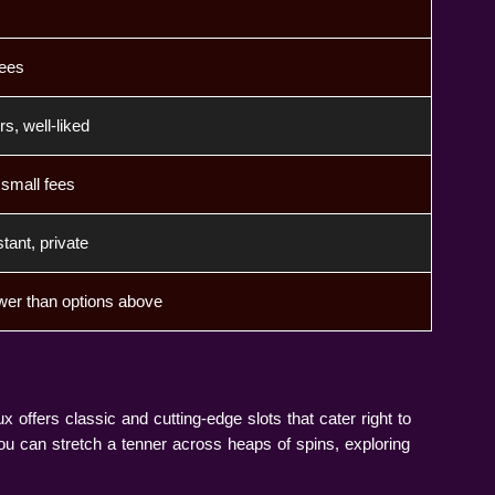
fees
rs, well-liked
small fees
stant, private
wer than options above
x offers classic and cutting-edge slots that cater right to
ou can stretch a tenner across heaps of spins, exploring