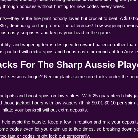
ng through bonuses without hunting for new codes every week.
nts—they’re the fine print nobody loves but crucial to beat. A $10 b
 35x, depending on the promo. The difference? Low wagering means
tops nasty surprises and keeps your head in the game.
usability, and wagering terms designed to reward patience rather th
ms packed with extra spins and bonus cash for rounds of top Aussie-
cks For The Sharp Aussie Play
sit sessions longer? Neolux plants some nice tricks under the hoo
jackpots and boost spins on low stakes. With 25 guaranteed daily ja
those jackpot hours with low wagers (think $0.01-$0.10 per spin) an
nflate your bankroll without extra deposits.
s help avoid the hassle. Keep a few in rotation and mix your depo
Some codes even let you claim up to five times, so breaking down yo
too fast or codes might lock out temporarily.