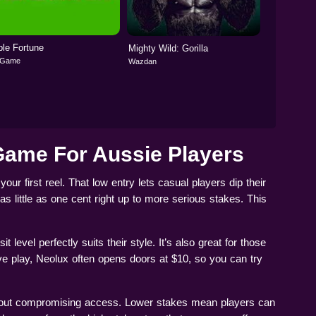
ple Fortune
Mighty Wild: Gorilla
tGame
Wazdan
ame For Aussie Players
ur first reel. That low entry lets casual players dip their
s little as one cent right up to more serious stakes. This
 level perfectly suits their style. It’s also great for those
ve play, Neolux often opens doors at $10, so you can try
ithout compromising access. Lower stakes mean players can