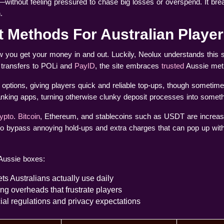
—without feeling pressured to chase big losses or overspend. It bre
.
 Methods For Australian Playe
 you get your money in and out. Luckily, Neolux understands this st
k transfers to POLi and
PayID
, the site embraces
trusted
Aussie meth
 options, giving players quick and reliable top-ups, though sometim
king apps, turning otherwise clunky deposit processes into somethi
ypto
.
Bitcoin
, Ethereum, and stablecoins such as USDT are increasin
also bypass annoying hold-ups and extra charges that can pop up with
 Aussie boxes:
ts Australians actually use daily
ing overheads that frustrate players
cial regulations and privacy expectations