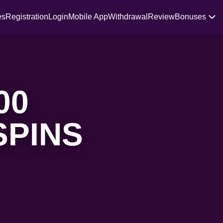
es
Registration
Login
Mobile App
Withdrawal
Review
Bonuses