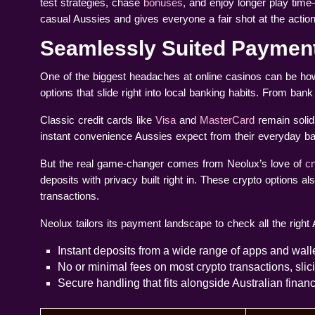
test strategies, chase
bonuses
, and enjoy longer play time
casual Aussies and gives everyone a fair shot at the action
Seamlessly Suited Payment
One of the biggest headaches at online casinos can be how
options that slide right into local banking habits. From ban
Classic credit cards like
Visa
and
MasterCard
remain solid
instant convenience Aussies expect from their everyday ban
But the real game-changer comes from Neolux’s love of
cr
deposits with privacy built right in. These crypto options 
transactions.
Neolux tailors its payment landscape to check all the right
Instant deposits from a wide range of apps and walle
No or minimal fees on most crypto transactions, slic
Secure handling that fits alongside Australian finan