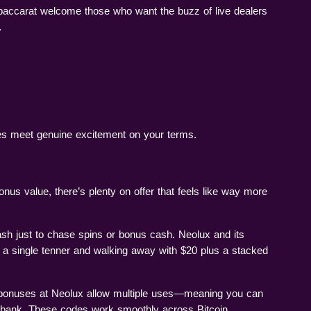
nd baccarat welcome those who want the buzz of live dealers
.
akes meet genuine excitement on your terms.
nus value, there’s plenty on offer that feels like way more
ash just to chase spins or bonus cash. Neolux and its
n a single tenner and walking away with $20 plus a stacked
o bonuses at Neolux allow multiple uses—meaning you can
ur bank. These codes work smoothly across Bitcoin,