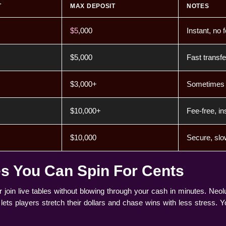
T
MAX DEPOSIT
NOTES
$5
,000
Instant, no 
$5,000
Fast transfe
$3,000+
Sometimes 
$10,000+
Fee-free, in
$10,000
Secure, slo
s You Can Spin For Cents
 join live tables without blowing through your cash in minutes. Neolu
ts players stretch their dollars and chase wins with less stress. Y