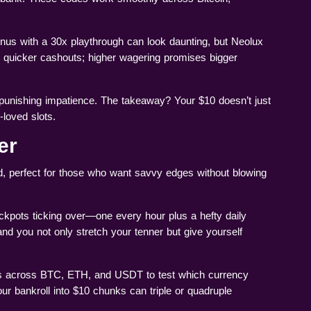
onus with a 30x playthrough can look daunting, but Neolux
 quicker cashouts; higher wagering promises bigger
an punishing impatience. The takeaway? Your $10 doesn’t just
loved slots.
er
d, perfect for those who want savvy edges without blowing
ckpots ticking over—one every hour plus a hefty daily
d you not only stretch your tenner but give yourself
sits across BTC, ETH, and USDT to test which currency
ur bankroll into $10 chunks can triple or quadruple