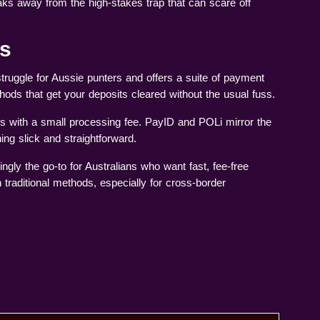
aks away from the high-stakes trap that can scare off
rs
ruggle for Aussie punters and offers a suite of payment
ods that get your deposits cleared without the usual fuss.
es with a small processing fee. PayID and POLi mirror the
ng slick and straightforward.
gly the go-to for Australians who want fast, fee-free
 traditional methods, especially for cross-border