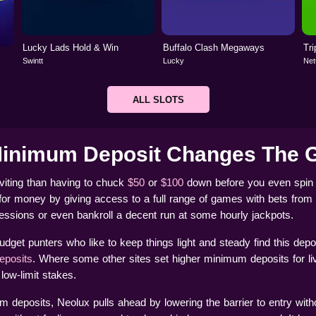
Lucky Lads Hold & Win
Buffalo Clash Megaways
Tri
Swintt
Lucky
Ne
ALL SLOTS
Minimum Deposit Changes The G
nviting than having to chuck
$50
or
$100
down before you even spin yo
for money by giving access to a full range of games with bets from a
ssions or even bankroll a decent run at some hourly jackpots.
dget punters who like to keep things light and steady find this deposit
eposits
. Where some other sites set higher minimum deposits for li
 low-limit stakes.
m deposits, Neolux pulls ahead by lowering the barrier to entry w