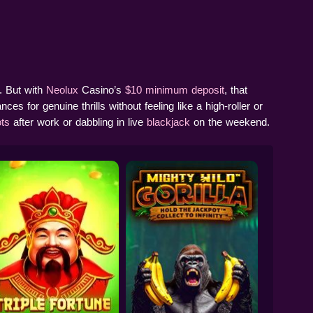
ell Above $10’s Weight
. But with
Neolux
Casino’s
$10
minimum deposit
, that
cks for the Sharp Aussie Player
ces for genuine thrills without feeling like a high-roller or
ots
after work or dabbling in live
blackjack
on the weekend.
y: What Aussie Punters Need to Know