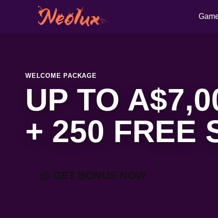
Gam
GET BONUS NOW