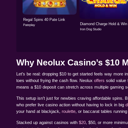
Regal Spins 40 Pate Link
Diamond Charge Hold & Win
Pateplay
Iron Dog Studio
Why Neolux Casino’s $10 
Let’s be real: dropping $10 to get started feels way more i
toes without frying the cash flow. Neolux
offers
solid value 
means a $10 deposit can stretch across multiple gaming se
This setup isn’t just for newbies craving affordable spins. Bu
who prefer live casino action without having to lock in big
d
your hand at blackjack,
roulette
, or baccarat tables running
Stacked up against casinos with
$20
, $50, or more minimu