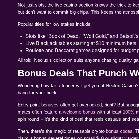
Not just slots, the live casino section knows the trick to 
but don’t want to commit big chips. This keeps the atmosph
Popular titles for low stakes include:
Slots like “Book of Dead,” “Wolf Gold,” and Betsoft’
Live Blackjack tables starting at $10 minimum bets
Roulette and Baccarat games designed for budget p
All told, Neolux’s collection suits anyone chasing quality 
Bonus Deals That Punch We
Wondering how far a tenner will get you at Neolux Casino? F
bang for your buck.
Entry-point bonuses often get overlooked, right? But snagg
mates often feature a
welcome bonus
with at least
100%
ma
spin round – it’s the kind of deal that reels casuals and se
Then, there’s the magic of reusable crypto
bonus codes
. T
claim a bonus several times on small $10 or slightly large