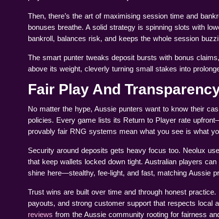
Then, there’s the art of maximising session time and bank
bonuses breathe. A solid strategy is spinning slots with lowe
bankroll, balances risk, and keeps the whole session buzzi
The smart punter tweaks deposit bursts with bonus claims, 
above its weight, cleverly turning small stakes into prolo
Fair Play And Transparenc
No matter the hype, Aussie punters want to know their cash
policies. Every game lists its Return to Player rate upfron
provably fair RNG systems mean what you see is what you s
Security around deposits gets heavy focus too. Neolux uses
that keep wallets locked down tight. Australian players c
shine here—stealthy, fee-light, and fast, matching Aussie pr
Trust wins are built over time and through honest practice. 
payouts, and strong customer support that respects local at
reviews
from the Aussie community rooting for fairness and