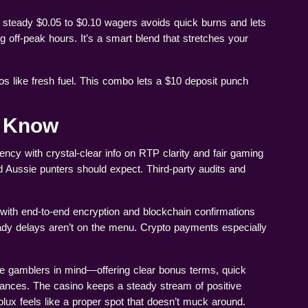
h steady $0.05 to $0.10 wagers avoids quick burns and lets
ng off-peak hours. It’s a smart blend that stretches your
os like fresh fuel. This combo lets a $10 deposit punch
o Know
ncy with crystal-clear info on RTP clarity and fair gaming
rd Aussie punters should expect. Third-party audits and
 with end-to-end encryption and blockchain confirmations
dy delays aren’t on the menu. Crypto payments especially
ussie gamblers in mind—offering clear bonus terms, quick
 chances. The casino keeps a steady stream of positive
lux feels like a proper spot that doesn’t muck around.