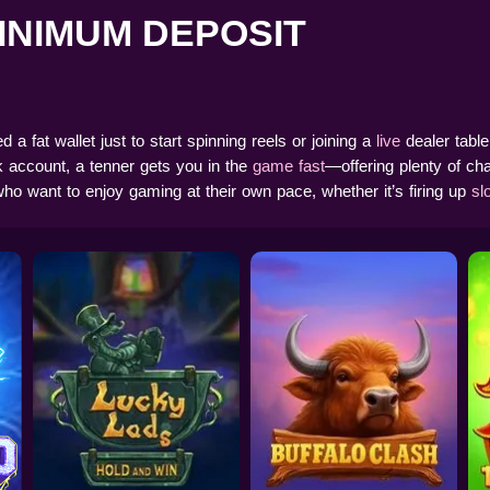
INIMUM DEPOSIT
Changes The Game For
Bonus Deals That Punch W
a fat wallet just to start spinning reels or joining a
live
dealer table
Under the Hood: Hidden Ha
k account, a tenner gets you in the
game
fast
—offering plenty of chan
alian Players
who want to enjoy gaming at their own pace, whether it’s firing up
sl
Fair Play and Transparenc
r Cents