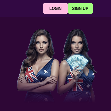
LOGIN
SIGN UP