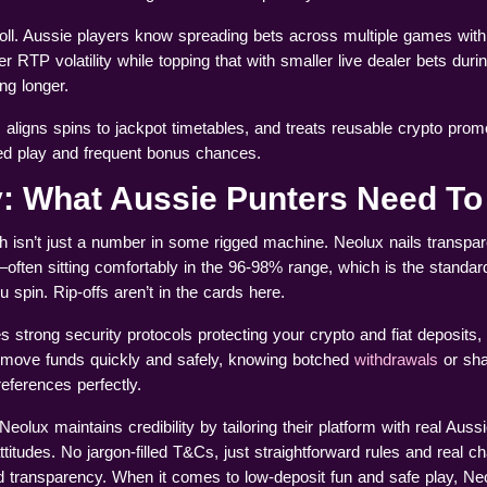
roll. Aussie players know spreading bets across multiple games wit
r RTP volatility while topping that with smaller live dealer bets duri
ng longer.
aligns spins to jackpot timetables, and treats reusable crypto prom
nged play and frequent bonus chances.
y: What Aussie Punters Need T
 isn’t just a number in some rigged machine. Neolux nails transpare
t—often sitting comfortably in the 96-98% range, which is the standa
pin. Rip-offs aren’t in the cards here.
 strong security protocols protecting your crypto and fiat deposits,
an move funds quickly and safely, knowing botched
withdrawals
or sha
eferences perfectly.
Neolux maintains credibility by tailoring their platform with real A
titudes. No jargon-filled T&Cs, just straightforward rules and real
 transparency. When it comes to low-deposit fun and safe play, Neo