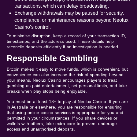
transactions, which can delay broadcasting.
Exchange withdrawals may be paused for security,
compliance, or maintenance reasons beyond Neolux
Casino’s control.
To minimise disruption, keep a record of your transaction ID,
timestamps, and the address used. These details help
reconcile deposits efficiently if an investigation is needed.
Responsible Gambling
Bitcoin makes it easy to move funds, which is convenient, but
convenience can also increase the risk of spending beyond
your means. Neolux Casino encourages players to treat
gambling as paid entertainment, set personal limits, and take
breaks when play stops being enjoyable.
You must be at least 18+ to play at Neolux Casino. If you are
in Australia or elsewhere, you are responsible for ensuring
that using online casino services is appropriate for you and
permitted in your circumstances. If you share devices or
wallets with others, take extra care to prevent underage
access and unauthorised deposits.