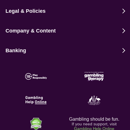
Legal & Policies
Company & Content
Banking
Gambling should be fun.
If you need support, visit
Gambling Help Online