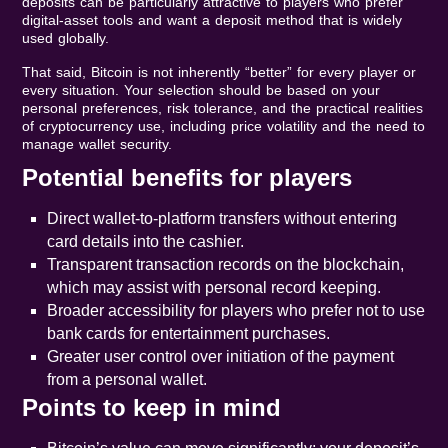
deposits can be particularly attractive to players who prefer
digital-asset tools and want a deposit method that is widely
used globally.
That said, Bitcoin is not inherently “better” for every player or
every situation. Your selection should be based on your
personal preferences, risk tolerance, and the practical realities
of cryptocurrency use, including price volatility and the need to
manage wallet security.
Potential benefits for players
Direct wallet-to-platform transfers without entering
card details into the cashier.
Transparent transaction records on the blockchain,
which may assist with personal record keeping.
Broader accessibility for players who prefer not to use
bank cards for entertainment purchases.
Greater user control over initiation of the payment
from a personal wallet.
Points to keep in mind