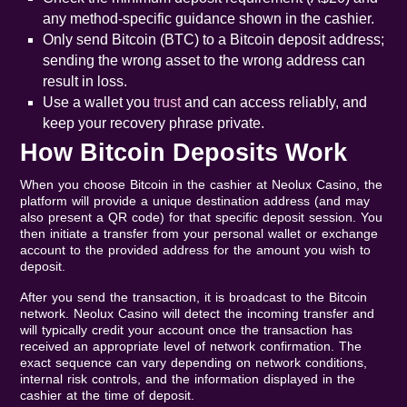
any method-specific guidance shown in the cashier.
Only send Bitcoin (BTC) to a Bitcoin deposit address;
sending the wrong asset to the wrong address can
result in loss.
Use a wallet you
trust
and can access reliably, and
keep your recovery phrase private.
How Bitcoin Deposits Work
When you choose Bitcoin in the cashier at Neolux Casino, the
platform will provide a unique destination address (and may
also present a QR code) for that specific deposit session. You
then initiate a transfer from your personal wallet or exchange
account to the provided address for the amount you wish to
deposit.
After you send the transaction, it is broadcast to the Bitcoin
network. Neolux Casino will detect the incoming transfer and
will typically credit your account once the transaction has
received an appropriate level of network confirmation. The
exact sequence can vary depending on network conditions,
internal risk controls, and the information displayed in the
cashier at the time of deposit.