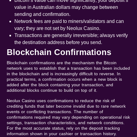
Bitcoin’s value can move significantly; your deposit’s
value in Australian dollars may change between
sending and confirmation.
Network fees are paid to miners/validators and can
vary; they are not set by Neolux Casino.
Transactions are generally irreversible; always verify
the destination address before you send.
Blockchain Confirmations
Blockchain confirmations are the mechanism the Bitcoin
network uses to establish that a transaction has been included
in the blockchain and is increasingly difficult to reverse. In
practical terms, a confirmation occurs when a new block is
added after the block containing your transaction, and
additional blocks continue to build on top of it.
Neolux Casino uses confirmations to reduce the risk of
crediting funds that later become invalid due to rare network
events or conflicting transactions. The number of
confirmations required may vary depending on operational risk
settings, transaction characteristics, and network conditions.
For the most accurate status, rely on the deposit tracking
information shown in your cashier or transaction history.