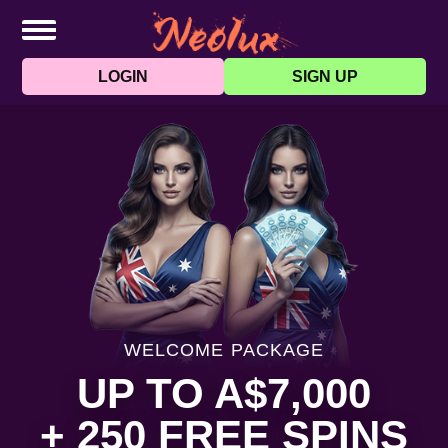
LOGIN
SIGN UP