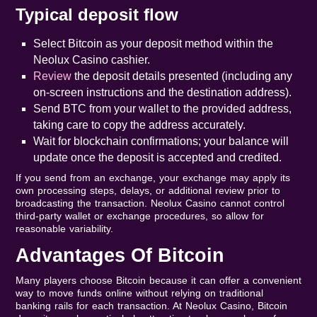
Typical deposit flow
Select Bitcoin as your deposit method within the
Neolux Casino cashier.
Review
the deposit details presented (including any
on-screen instructions and the destination address).
Send BTC from your wallet to the provided address,
taking care to copy the address accurately.
Wait for blockchain confirmations; your balance will
update once the deposit is accepted and credited.
If you send from an exchange, your exchange may apply its
own processing steps, delays, or additional review prior to
broadcasting the transaction. Neolux Casino cannot control
third-party wallet or exchange procedures, so allow for
reasonable variability.
Advantages Of Bitcoin
Many players choose Bitcoin because it can offer a convenient
way to move funds online without relying on traditional
banking rails for each transaction. At Neolux Casino, Bitcoin