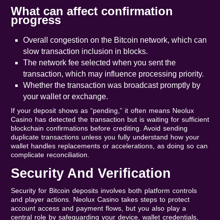
What can affect confirmation
progress
Overall congestion on the Bitcoin network, which can
slow transaction inclusion in blocks.
The network fee selected when you sent the
transaction, which may influence processing priority.
Whether the transaction was broadcast promptly by
your wallet or exchange.
If your deposit shows as “pending,” it often means Neolux
Casino has detected the transaction but is waiting for sufficient
blockchain confirmations before crediting. Avoid sending
duplicate transactions unless you fully understand how your
wallet handles replacements or accelerations, as doing so can
complicate reconciliation.
Security And Verification
Security for Bitcoin deposits involves both platform controls
and player actions. Neolux Casino takes steps to protect
account access and payment flows, but you also play a
central role by safeguarding your device, wallet credentials,