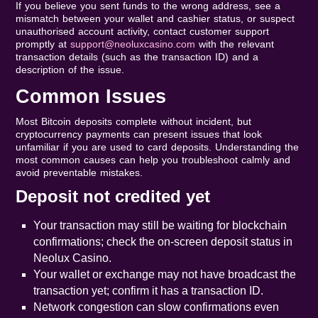
If you believe you sent funds to the wrong address, see a
mismatch between your wallet and cashier status, or suspect
unauthorised account activity, contact customer support
promptly at
support@neoluxcasino.com
with the relevant
transaction details (such as the transaction ID) and a
description of the issue.
Common Issues
Most Bitcoin deposits complete without incident, but
cryptocurrency payments can present issues that look
unfamiliar if you are used to card deposits. Understanding the
most common causes can help you troubleshoot calmly and
avoid preventable mistakes.
Deposit not credited yet
Your transaction may still be waiting for blockchain
confirmations; check the on-screen deposit status in
Neolux Casino.
Your wallet or exchange may not have broadcast the
transaction yet; confirm it has a transaction ID.
Network congestion can slow confirmations even