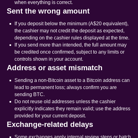
when everything is correct.
Sent the wrong amount
If you deposit below the minimum (A$20 equivalent),
the cashier may not credit the deposit as expected,
depending on the cashier rules displayed at the time.
If you send more than intended, the full amount may
be credited once confirmed, subject to any limits or
controls shown in your account.
Address or asset mismatch
Sending a non-Bitcoin asset to a Bitcoin address can
lead to permanent loss; always confirm you are
sending BTC.
Do not reuse old addresses unless the cashier
explicitly indicates they remain valid; use the address
provided for your current deposit.
Exchange-related delays
Some exchanges apply internal review steps or batch