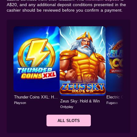
Common Issues
A$20, and any additional deposit conditions presented in the
cashier should be reviewed before you confirm a payment.
Responsible Gambling
Thunder Coins XXL: Hold
Electric Coins:
Zeus Sky: Hold & Win
and Win
ULTIMATE RUN
Playson
Fugaso
WINS
Onlyplay
ALL SLOTS