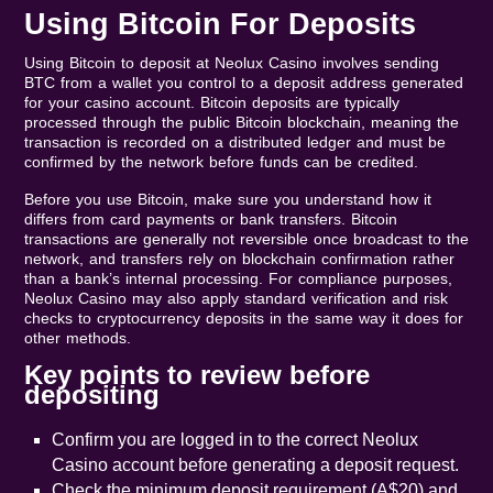
Using Bitcoin For Deposits
Using Bitcoin to deposit at Neolux Casino involves sending
BTC from a wallet you control to a deposit address generated
for your casino account. Bitcoin deposits are typically
processed through the public Bitcoin blockchain, meaning the
transaction is recorded on a distributed ledger and must be
confirmed by the network before funds can be credited.
Before you use Bitcoin, make sure you understand how it
differs from card payments or bank transfers. Bitcoin
transactions are generally not reversible once broadcast to the
network, and transfers rely on blockchain confirmation rather
than a bank’s internal processing. For compliance purposes,
Neolux Casino may also apply standard verification and risk
checks to cryptocurrency deposits in the same way it does for
other methods.
Key points to review before
depositing
Confirm you are logged in to the correct Neolux
Casino account before generating a deposit request.
Check the minimum deposit requirement (A$20) and