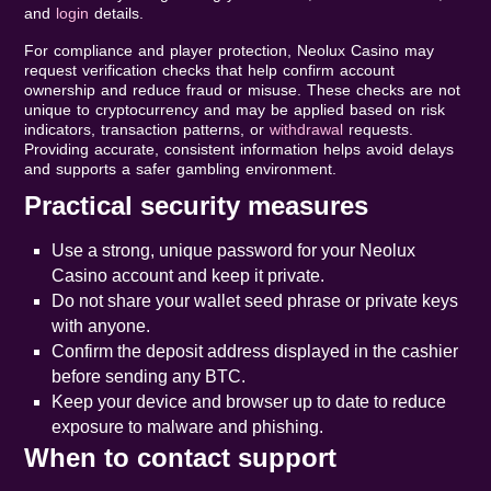
and
login
details.
For compliance and player protection, Neolux Casino may
request verification checks that help confirm account
ownership and reduce fraud or misuse. These checks are not
unique to cryptocurrency and may be applied based on risk
indicators, transaction patterns, or
withdrawal
requests.
Providing accurate, consistent information helps avoid delays
and supports a safer gambling environment.
Practical security measures
Use a strong, unique password for your Neolux
Casino account and keep it private.
Do not share your wallet seed phrase or private keys
with anyone.
Confirm the deposit address displayed in the cashier
before sending any BTC.
Keep your device and browser up to date to reduce
exposure to malware and phishing.
When to contact support