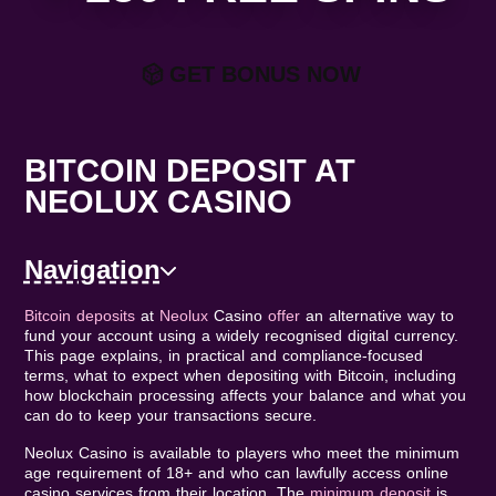
GET BONUS NOW
BITCOIN DEPOSIT AT
NEOLUX CASINO
Navigation
Using Bitcoin for Deposits
Bitcoin
deposits
at
Neolux
Casino
offer
an alternative way to
fund your account using a widely recognised digital currency.
How Bitcoin Deposits Work
This page explains, in practical and compliance-focused
terms, what to expect when depositing with Bitcoin, including
Advantages of Bitcoin
how blockchain processing affects your balance and what you
can do to keep your transactions secure.
Blockchain Confirmations
Neolux Casino is available to players who meet the minimum
Security and Verification
age requirement of 18+ and who can lawfully access online
casino services from their location. The
minimum deposit
is