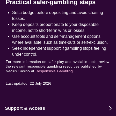
Practical safer-gambling steps
Set a budget before depositing and avoid chasing
losses.
Keep deposits proportionate to your disposable
income, not to short-term wins or losses.
Use account tools and self-management options
where available, such as time-outs or self-exclusion.
Seek independent support if gambling stops feeling
under control.
For more information on safer play and available tools, review
the relevant responsible gambling resources published by
Neolux Casino at
Responsible Gambling
.
Last updated:
22 July 2026
Support & Access